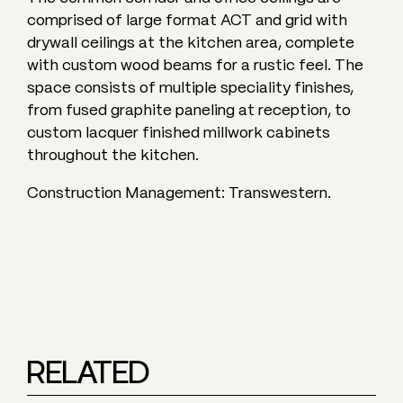
comprised of large format ACT and grid with
drywall ceilings at the kitchen area, complete
with custom wood beams for a rustic feel. The
space consists of multiple speciality finishes,
from fused graphite paneling at reception, to
custom lacquer finished millwork cabinets
throughout the kitchen.
Construction Management: Transwestern.
RELATED