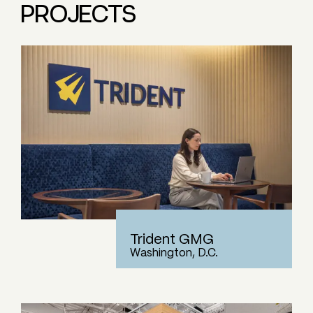
PROJECTS
Trident GMG
Washington, D.C.