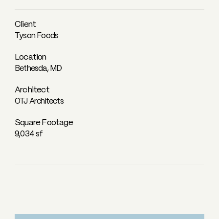
Client
Tyson Foods
Location
Bethesda, MD
Architect
OTJ Architects
Square Footage
9,034 sf