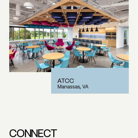
ATCC
Manassas, VA
CONNECT