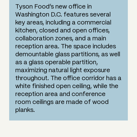
Tyson Food’s new office in
Washington D.C. features several
key areas, including a commercial
kitchen, closed and open offices,
collaboration zones, and a main
reception area. The space includes
demountable glass partitions, as well
as a glass operable partition,
maximizing natural light exposure
throughout. The office corridor has a
white finished open ceiling, while the
reception area and conference
room ceilings are made of wood
planks.