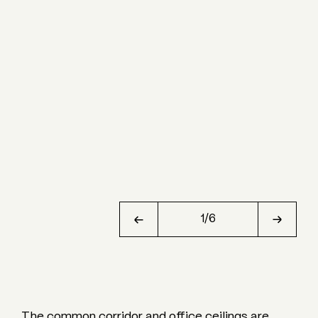
1
/
6
The common corridor and office ceilings are