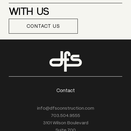
WITH US
CONTACT US
Contact
info@dfsconstruction.com
703.504.9555
3101 Wilson Boulevard
Suite 700