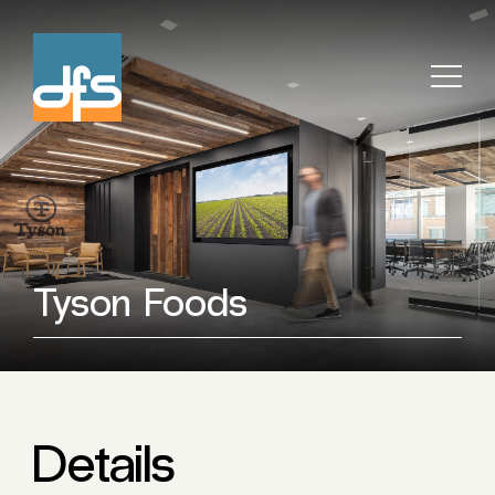
Tyson Foods
Details