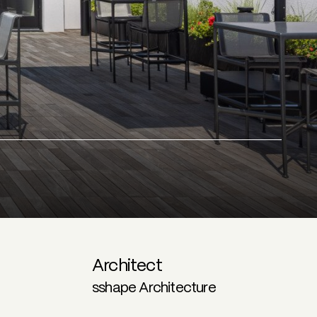
Architect
sshape Architecture