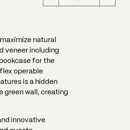
o maximize natural
d veneer including
 bookcase for the
aflex operable
eatures is a hidden
e green wall, creating
and innovative