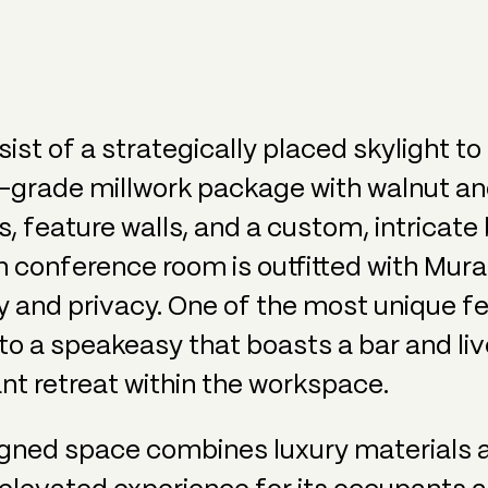
ist of a strategically placed skylight t
in-grade millwork package with walnut an
, feature walls, and a custom, intricate
n conference room is outfitted with Mur
lity and privacy. One of the most unique f
to a speakeasy that boasts a bar and liv
nt retreat within the workspace.
igned space combines luxury materials 