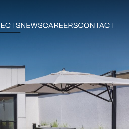
JECTS
NEWS
CAREERS
CONTACT