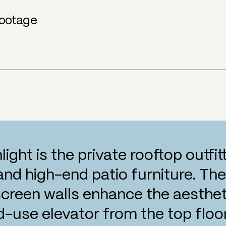
ootage
hlight is the private rooftop outfi
 and high-end patio furniture. Th
screen walls enhance the aestheti
d-use elevator from the top floor