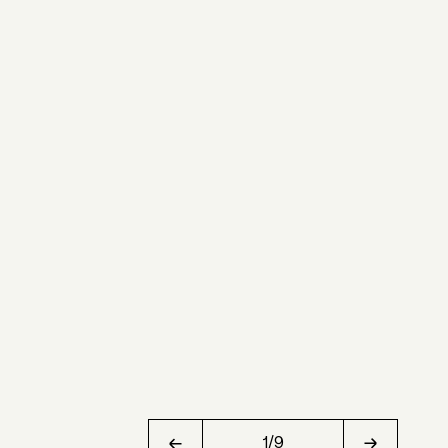
1
/
9