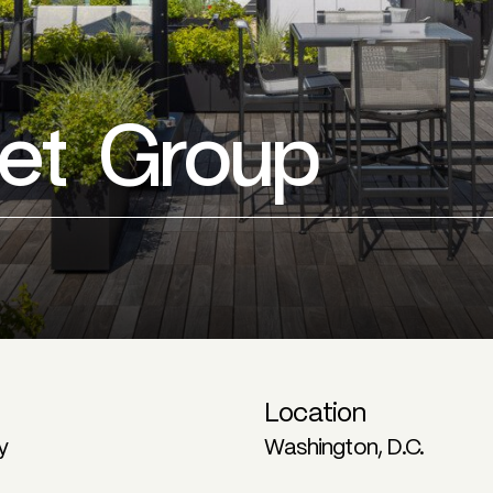
eet Group
Location
y
Washington, D.C.