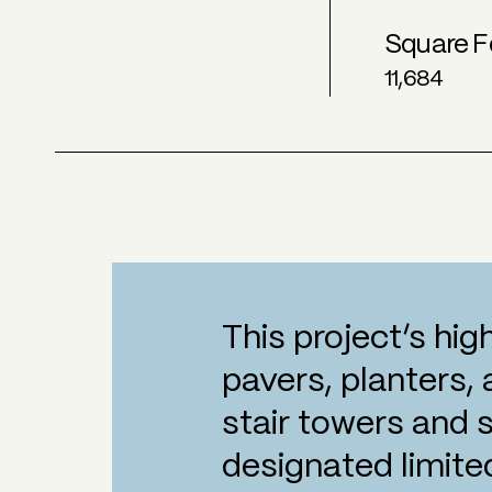
Square F
11,684
This project’s hig
pavers, planters,
stair towers and 
designated limite