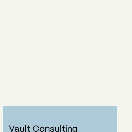
Vault Consulting