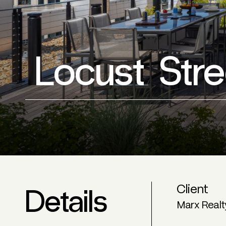
Locust Str
Details
Client
Marx Realt