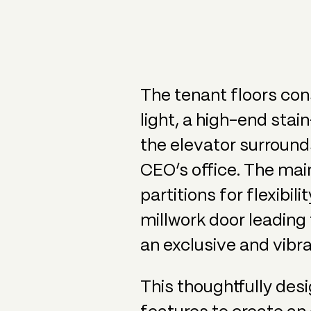
The tenant floors cons
light, a high-end sta
the elevator surrounds
CEO’s office. The mai
partitions for flexibi
millwork door leading 
an exclusive and vibra
This thoughtfully des