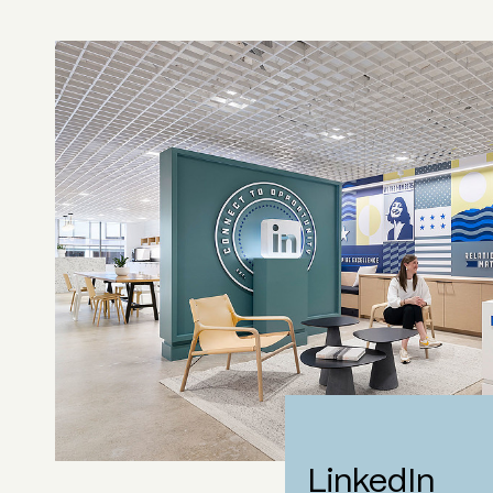
LinkedIn