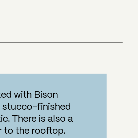
tted with Bison
e stucco-finished
c. There is also a
 to the rooftop.