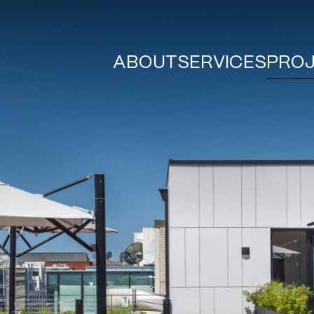
ABOUT
SERVICES
PRO