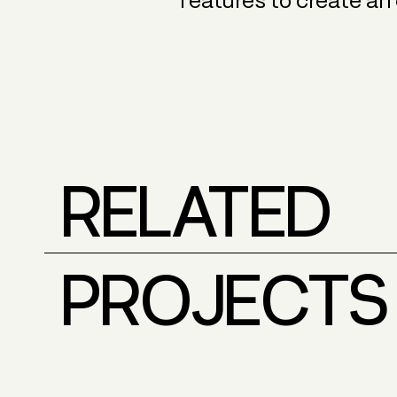
features to create an
RELATED
PROJECTS