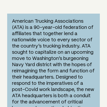
American Trucking Associations
(ATA) is a 90-year-old federation of
affiliates that together lend a
nationwide voice to every sector of
the country’s trucking industry. ATA
sought to capitalize on an upcoming
move to Washington’s burgeoning
Navy Yard district with the hopes of
reimagining the form and function of
their headquarters. Designed to
respond to the imperatives of a
post-Covid work landscape, the new
ATA headquarters is both a conduit
for the advancement of critical