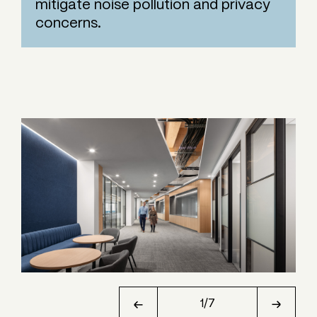
mitigate noise pollution and privacy
concerns.
1
/
7