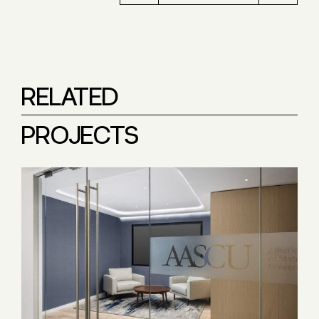
RELATED
PROJECTS