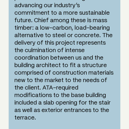
advancing our industry’s
commitment to a more sustainable
future. Chief among these is mass
timber: a low-carbon, load-bearing
alternative to steel or concrete. The
delivery of this project represents
the culmination of intense
coordination between us and the
building architect to fit a structure
comprised of construction materials
new to the market to the needs of
the client. ATA-required
modifications to the base building
included a slab opening for the stair
as well as exterior entrances to the
terrace.