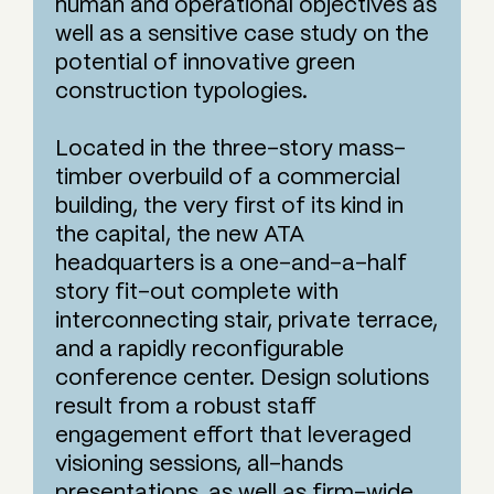
human and operational objectives as
well as a sensitive case study on the
potential of innovative green
construction typologies.
Located in the three-story mass-
timber overbuild of a commercial
building, the very first of its kind in
the capital, the new ATA
headquarters is a one-and-a-half
story fit-out complete with
interconnecting stair, private terrace,
and a rapidly reconfigurable
conference center. Design solutions
result from a robust staff
engagement effort that leveraged
visioning sessions, all-hands
presentations, as well as firm-wide