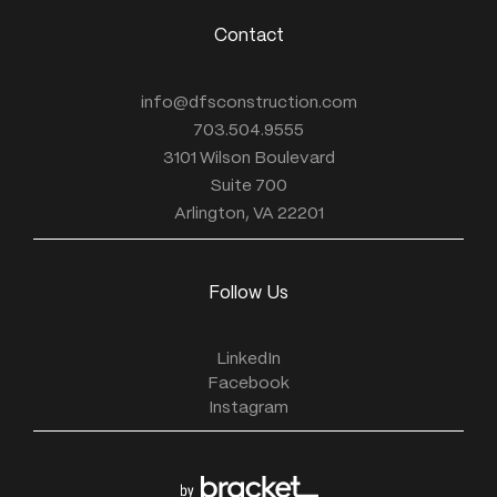
Contact
info@dfsconstruction.com
703.504.9555
3101 Wilson Boulevard
Suite 700
Arlington, VA 22201
Follow Us
LinkedIn
Facebook
Instagram