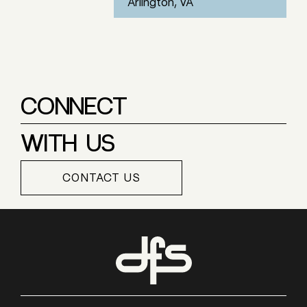
Arlington, VA
CONNECT
WITH US
CONTACT US