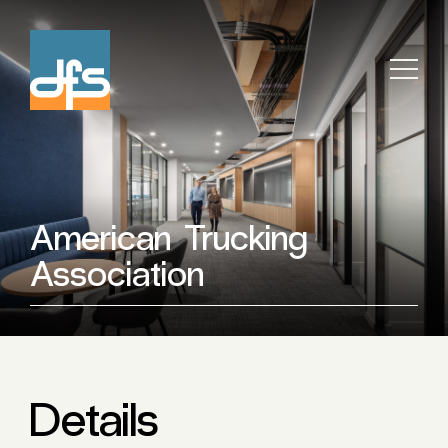
American Trucking
Association
Details