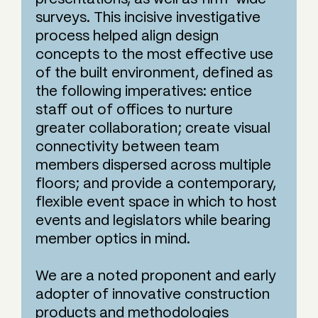
surveys. This incisive investigative
process helped align design
concepts to the most effective use
of the built environment, defined as
the following imperatives: entice
staff out of offices to nurture
greater collaboration; create visual
connectivity between team
members dispersed across multiple
floors; and provide a contemporary,
flexible event space in which to host
events and legislators while bearing
member optics in mind.
We are a noted proponent and early
adopter of innovative construction
products and methodologies