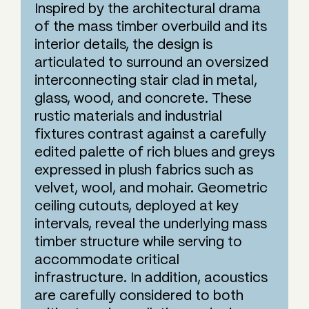
Inspired by the architectural drama
of the mass timber overbuild and its
interior details, the design is
articulated to surround an oversized
interconnecting stair clad in metal,
glass, wood, and concrete. These
rustic materials and industrial
fixtures contrast against a carefully
edited palette of rich blues and greys
expressed in plush fabrics such as
velvet, wool, and mohair. Geometric
ceiling cutouts, deployed at key
intervals, reveal the underlying mass
timber structure while serving to
accommodate critical
infrastructure. In addition, acoustics
are carefully considered to both