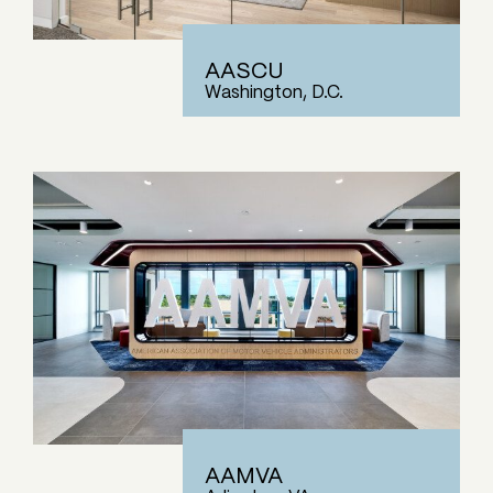
AASCU
Washington, D.C.
AAMVA