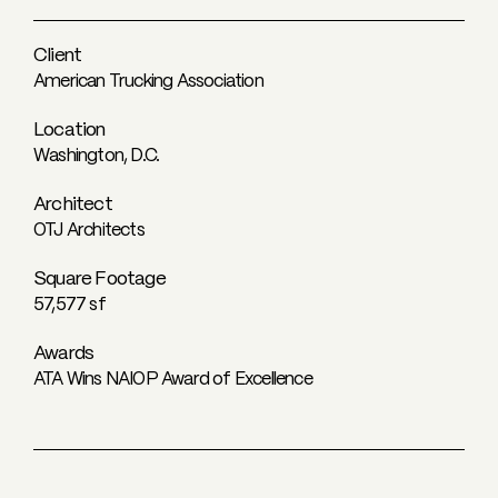
Client
American Trucking Association
Location
Washington, D.C.
Architect
OTJ Architects
Square Footage
57,577 sf
Awards
ATA Wins NAIOP Award of Excellence