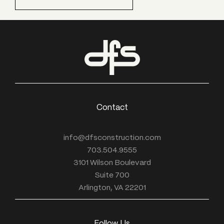
Contact
info@dfsconstruction.com
703.504.9555
3101 Wilson Boulevard
Suite 700
Arlington, VA 22201
Follow Us