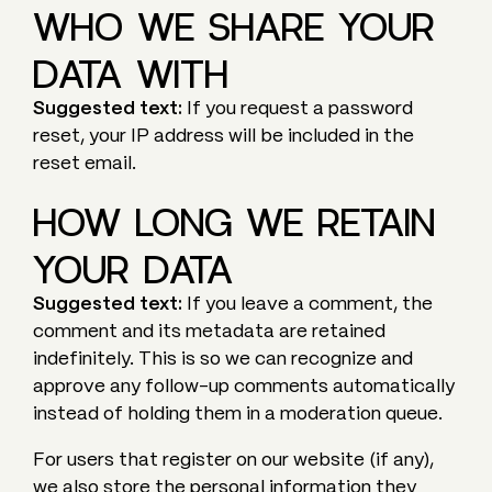
WHO WE SHARE YOUR
DATA WITH
Suggested text:
If you request a password
reset, your IP address will be included in the
reset email.
HOW LONG WE RETAIN
YOUR DATA
Suggested text:
If you leave a comment, the
comment and its metadata are retained
indefinitely. This is so we can recognize and
approve any follow-up comments automatically
instead of holding them in a moderation queue.
For users that register on our website (if any),
we also store the personal information they