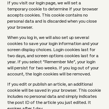
If you visit our login page, we will set a
temporary cookie to determine if your browser
accepts cookies. This cookie contains no
personal data and is discarded when you close
your browser.
When you log in, we will also set up several
cookies to save your login information and your
screen display choices. Login cookies last for
two days, and screen options cookies last for a
year. If you select “Remember Me”, your login
will persist for two weeks. If you log out of your
account, the login cookies will be removed.
If you edit or publish an article, an additional
cookie will be saved in your browser. This cookie
includes no personal data and simply indicates
the post ID of the article you just edited. It
expires after 1 day.