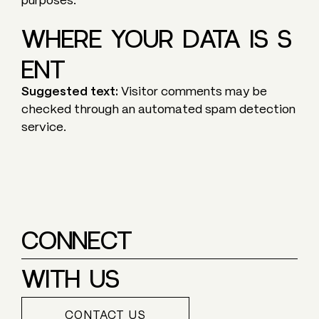
purposes.
WHERE YOUR DATA IS S
ENT
Suggested text:
Visitor comments may be
checked through an automated spam detection
service.
CONNECT
WITH US
CONTACT US