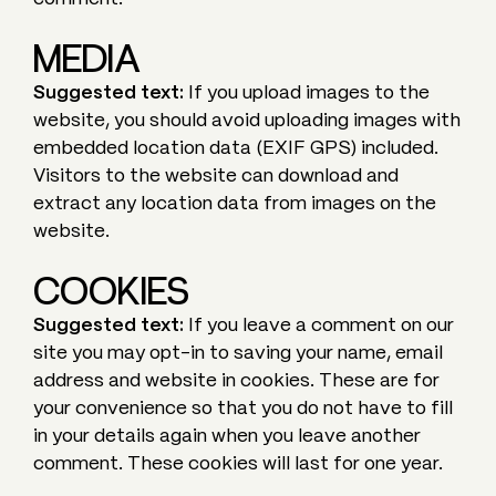
MEDIA
Suggested text:
If you upload images to the
website, you should avoid uploading images with
embedded location data (EXIF GPS) included.
Visitors to the website can download and
extract any location data from images on the
website.
COOKIES
Suggested text:
If you leave a comment on our
site you may opt-in to saving your name, email
address and website in cookies. These are for
your convenience so that you do not have to fill
in your details again when you leave another
comment. These cookies will last for one year.