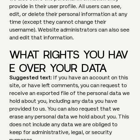
provide in their user profile. All users can see,
edit, or delete their personal information at any
time (except they cannot change their
username). Website administrators can also see
and edit that information.
WHAT RIGHTS YOU HAV
E OVER YOUR DATA
Suggested text:
If you have an account on this
site, or have left comments, you can request to
receive an exported file of the personal data we
hold about you, including any data you have
provided to us. You can also request that we
erase any personal data we hold about you. This
does not include any data we are obliged to
keep for administrative, legal, or security