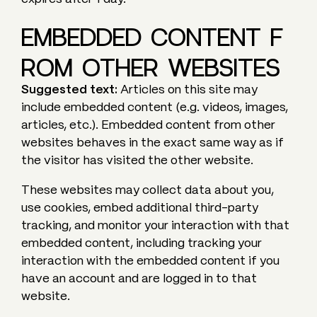
EMBEDDED CONTENT F
ROM OTHER WEBSITES
Suggested text:
Articles on this site may
include embedded content (e.g. videos, images,
articles, etc.). Embedded content from other
websites behaves in the exact same way as if
the visitor has visited the other website.
These websites may collect data about you,
use cookies, embed additional third-party
tracking, and monitor your interaction with that
embedded content, including tracking your
interaction with the embedded content if you
have an account and are logged in to that
website.