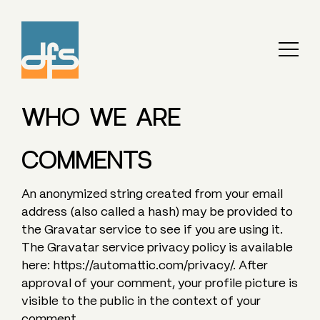
WHO WE ARE
COMMENTS
An anonymized string created from your email
address (also called a hash) may be provided to
the Gravatar service to see if you are using it.
The Gravatar service privacy policy is available
here: https://automattic.com/privacy/. After
approval of your comment, your profile picture is
visible to the public in the context of your
comment.