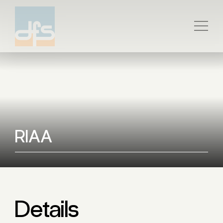
RIAA
Details