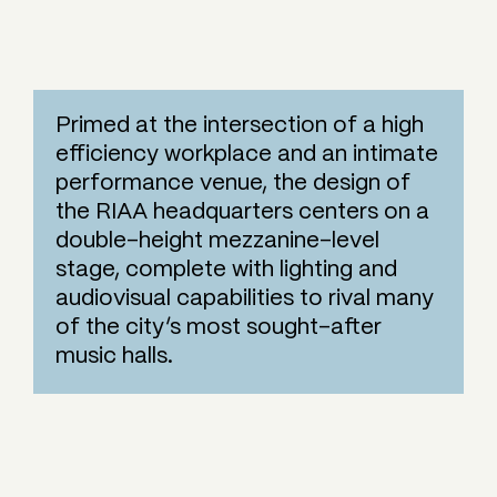
Primed at the intersection of a high
efficiency workplace and an intimate
performance venue, the design of
the RIAA headquarters centers on a
double-height mezzanine-level
stage, complete with lighting and
audiovisual capabilities to rival many
of the city’s most sought-after
music halls.