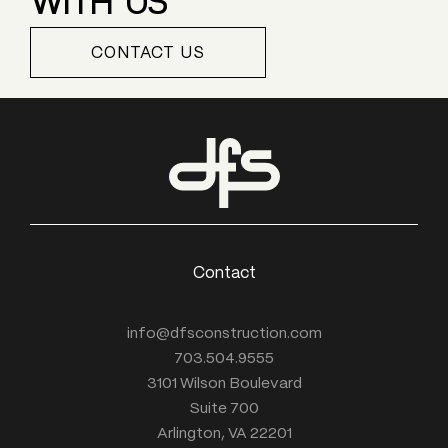
CONTACT US
Contact
info@dfsconstruction.com
703.504.9555
3101 Wilson Boulevard
Suite 700
Arlington, VA 22201