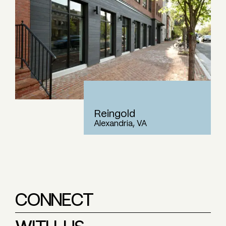
Reingold
Alexandria, VA
CONNECT
WITH US