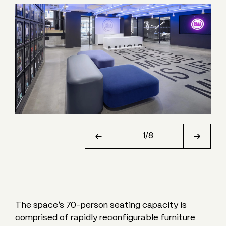
1
/
8
The space’s 70-person seating capacity is
comprised of rapidly reconfigurable furniture