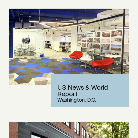
US News & World
Report
Washington, D.C.