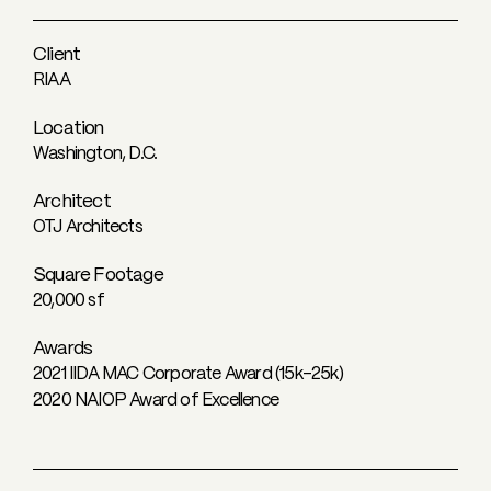
Client
RIAA
Location
Washington, D.C.
Architect
OTJ Architects
Square Footage
20,000 sf
Awards
2021 IIDA MAC Corporate Award (15k-25k)
2020 NAIOP Award of Excellence