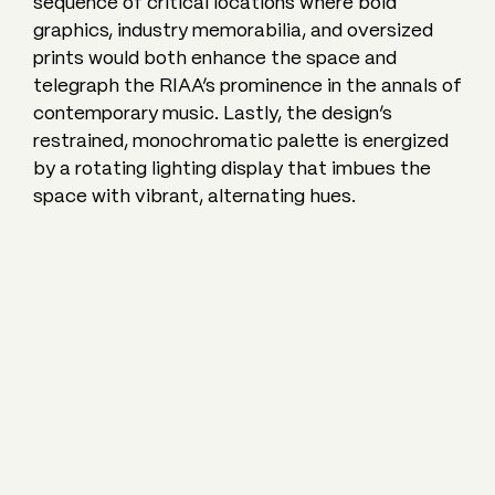
sequence of critical locations where bold
graphics, industry memorabilia, and oversized
prints would both enhance the space and
telegraph the RIAA’s prominence in the annals of
contemporary music. Lastly, the design’s
restrained, monochromatic palette is energized
by a rotating lighting display that imbues the
space with vibrant, alternating hues.
RELATED
PROJECTS