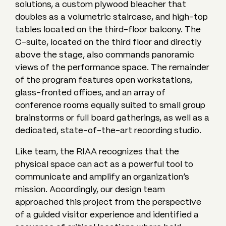
solutions, a custom plywood bleacher that
doubles as a volumetric staircase, and high-top
tables located on the third-floor balcony. The
C-suite, located on the third floor and directly
above the stage, also commands panoramic
views of the performance space. The remainder
of the program features open workstations,
glass-fronted offices, and an array of
conference rooms equally suited to small group
brainstorms or full board gatherings, as well as a
dedicated, state-of-the-art recording studio.
Like team, the RIAA recognizes that the
physical space can act as a powerful tool to
communicate and amplify an organization’s
mission. Accordingly, our design team
approached this project from the perspective
of a guided visitor experience and identified a