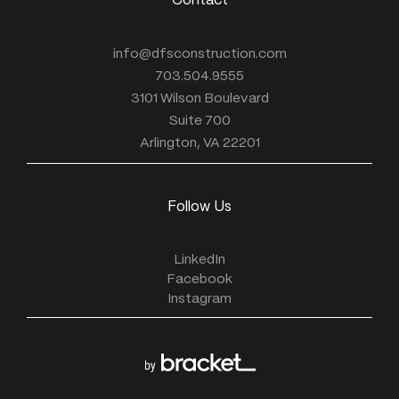
Contact
info@dfsconstruction.com
703.504.9555
3101 Wilson Boulevard
Suite 700
Arlington, VA 22201
Follow Us
LinkedIn
Facebook
Instagram