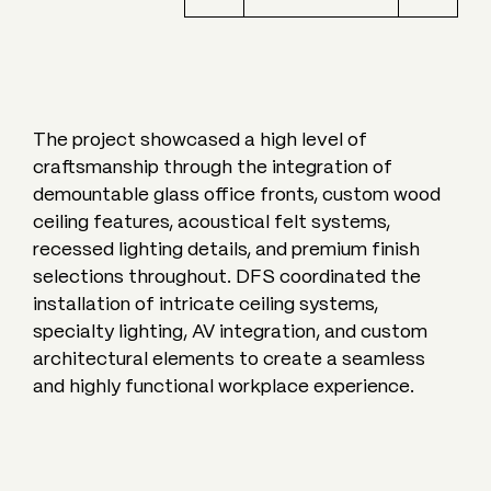
The project showcased a high level of
craftsmanship through the integration of
demountable glass office fronts, custom wood
ceiling features, acoustical felt systems,
recessed lighting details, and premium finish
selections throughout. DFS coordinated the
installation of intricate ceiling systems,
specialty lighting, AV integration, and custom
architectural elements to create a seamless
and highly functional workplace experience.