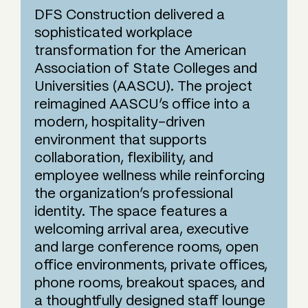
DFS Construction delivered a
sophisticated workplace
transformation for the American
Association of State Colleges and
Universities (AASCU). The project
reimagined AASCU’s office into a
modern, hospitality-driven
environment that supports
collaboration, flexibility, and
employee wellness while reinforcing
the organization’s professional
identity. The space features a
welcoming arrival area, executive
and large conference rooms, open
office environments, private offices,
phone rooms, breakout spaces, and
a thoughtfully designed staff lounge