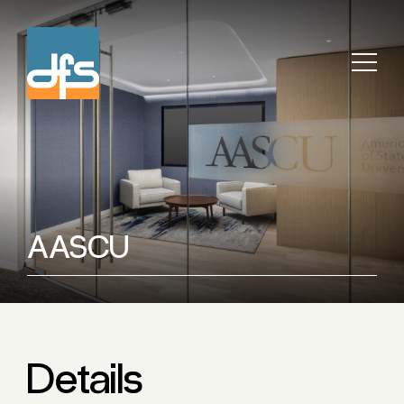
AASCU
Details