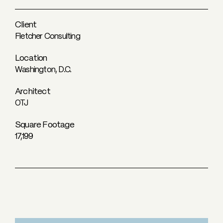
Client
Fletcher Consulting
Location
Washington, D.C.
Architect
OTJ
Square Footage
17,199