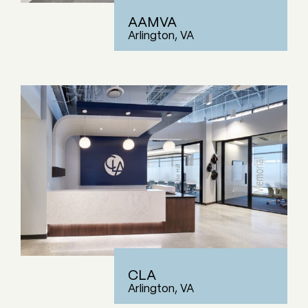
AAMVA
Arlington, VA
CLA
Arlington, VA