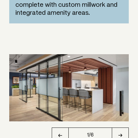
complete with custom millwork and
integrated amenity areas.
1
/
6