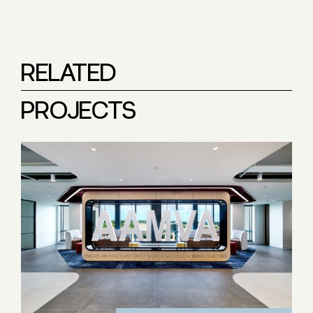
RELATED
PROJECTS