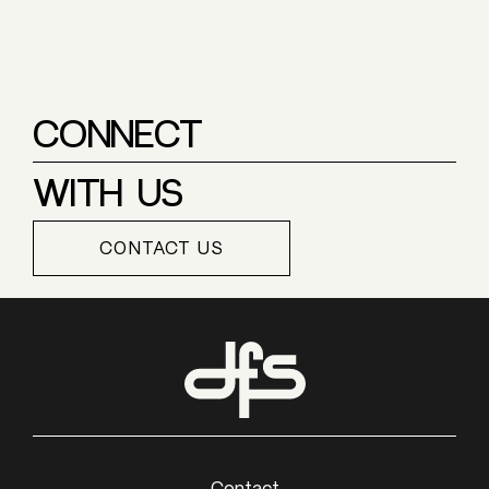
CONNECT
WITH US
CONTACT US