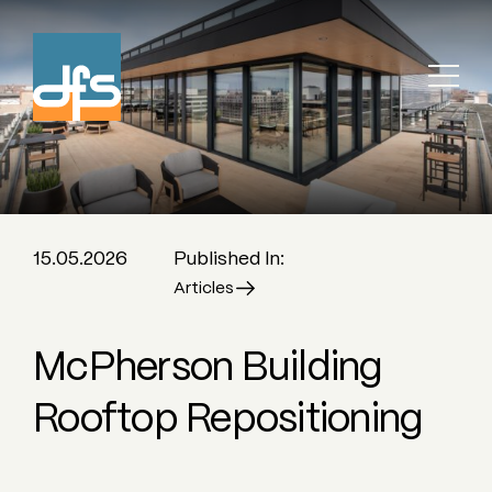
15.05.2026
Published In:
Articles
McPherson Building
Rooftop Repositioning