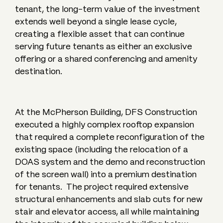
tenant, the long-term value of the investment
extends well beyond a single lease cycle,
creating a flexible asset that can continue
serving future tenants as either an exclusive
offering or a shared conferencing and amenity
destination.
At the McPherson Building, DFS Construction
executed a highly complex rooftop expansion
that required a complete reconfiguration of the
existing space (including the relocation of a
DOAS system and the demo and reconstruction
of the screen wall) into a premium destination
for tenants. The project required extensive
structural enhancements and slab cuts for new
stair and elevator access, all while maintaining