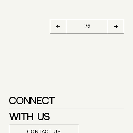
1
/
5
CONNECT
WITH US
CONTACT US