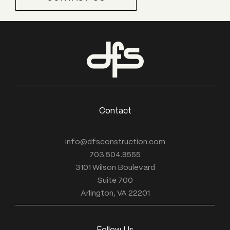
Contact
info@dfsconstruction.com
703.504.9555
3101 Wilson Boulevard
Suite 700
Arlington, VA 22201