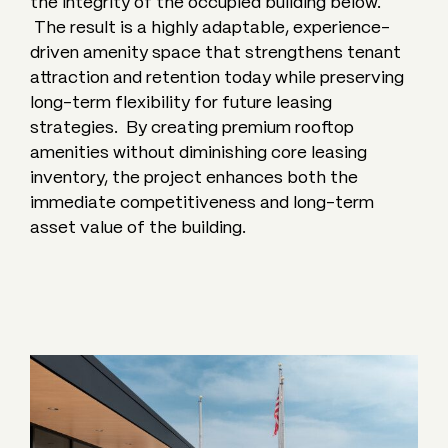
the integrity of the occupied building below.
The result is a highly adaptable, experience-
driven amenity space that strengthens tenant
attraction and retention today while preserving
long-term flexibility for future leasing
strategies. By creating premium rooftop
amenities without diminishing core leasing
inventory, the project enhances both the
immediate competitiveness and long-term
asset value of the building.