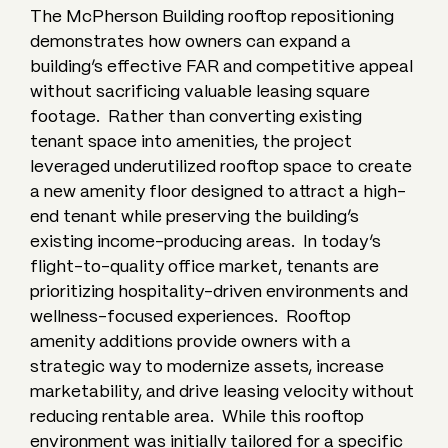
The McPherson Building rooftop repositioning
demonstrates how owners can expand a
building’s effective FAR and competitive appeal
without sacrificing valuable leasing square
footage. Rather than converting existing
tenant space into amenities, the project
leveraged underutilized rooftop space to create
a new amenity floor designed to attract a high-
end tenant while preserving the building’s
existing income-producing areas. In today’s
flight-to-quality office market, tenants are
prioritizing hospitality-driven environments and
wellness-focused experiences. Rooftop
amenity additions provide owners with a
strategic way to modernize assets, increase
marketability, and drive leasing velocity without
reducing rentable area. While this rooftop
environment was initially tailored for a specific